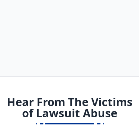
Hear From The Victims
of Lawsuit Abuse