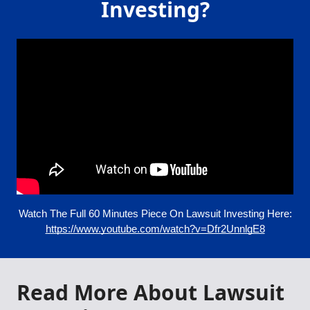
Investing?
Watch The Full 60 Minutes Piece On Lawsuit Investing Here:
https://www.youtube.com/watch?v=Dfr2UnnlgE8
Read More About Lawsuit