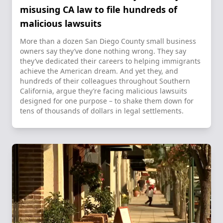
misusing CA law to file hundreds of
malicious lawsuits
More than a dozen San Diego County small business
owners say they’ve done nothing wrong. They say
they’ve dedicated their careers to helping immigrants
achieve the American dream. And yet they, and
hundreds of their colleagues throughout Southern
California, argue they’re facing malicious lawsuits
designed for one purpose – to shake them down for
tens of thousands of dollars in legal settlements.