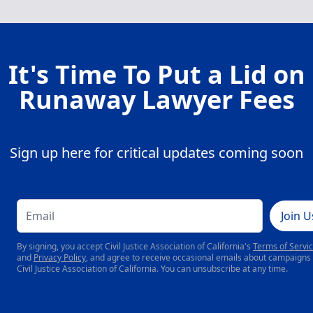
It's Time To Put a Lid on
Runaway Lawyer Fees
Sign up here for critical updates coming soon
Join U
By signing, you accept Civil Justice Association of California's
Terms of Servi
and
Privacy Policy
, and agree to receive occasional emails about campaigns
Civil Justice Association of California. You can unsubscribe at any time.