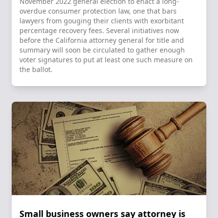
November 2022 general election to enact a long-
overdue consumer protection law, one that bars
lawyers from gouging their clients with exorbitant
percentage recovery fees. Several initiatives now
before the California attorney general for title and
summary will soon be circulated to gather enough
voter signatures to put at least one such measure on
the ballot.
Small business owners say attorney is