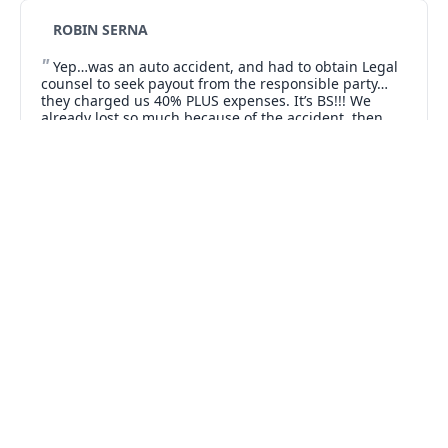
ROBIN SERNA
"
Yep…was an auto accident, and had to obtain Legal
counsel to seek payout from the responsible party…
they charged us 40% PLUS expenses. It’s BS!!! We
already lost so much because of the accident, then
when we finally did collect, we ended up with hardly
"
anything.