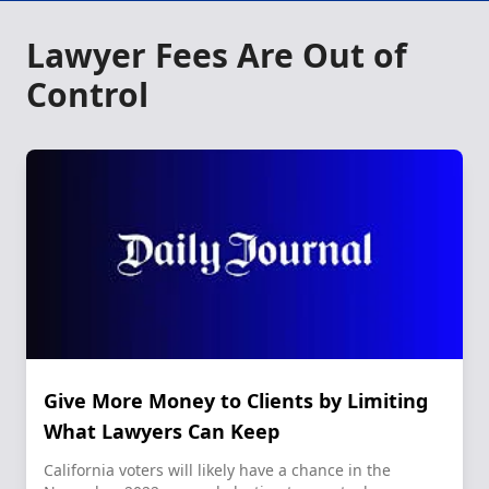
Lawyer Fees Are Out of
Control
Give More Money to Clients by Limiting
What Lawyers Can Keep
California voters will likely have a chance in the