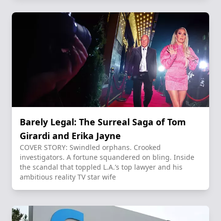
Barely Legal: The Surreal Saga of Tom
Girardi and Erika Jayne
COVER STORY: Swindled orphans. Crooked
investigators. A fortune squandered on bling. Inside
the scandal that toppled L.A.’s top lawyer and his
ambitious reality TV star wife