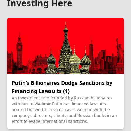
Investing Here
Putin’s Billionaires Dodge Sanctions by
Financing Lawsuits (1)
An investment firm founded by Russian billionaires
with ties to Vladimir Putin has financed lawsuits
around the world, in some cases working with the
company’s directors, clients, and Russian banks in an
effort to evade international sanctions.