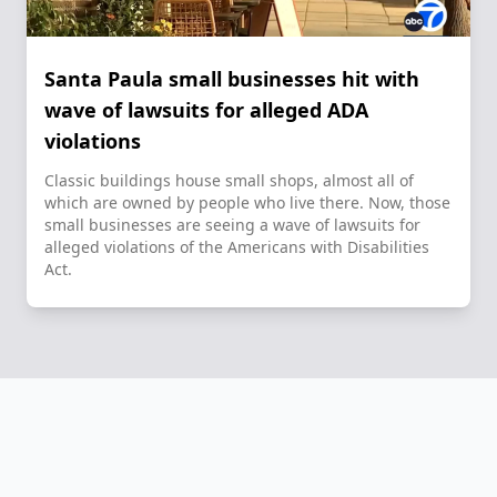
Santa Paula small businesses hit with
wave of lawsuits for alleged ADA
violations
Classic buildings house small shops, almost all of
which are owned by people who live there. Now, those
small businesses are seeing a wave of lawsuits for
alleged violations of the Americans with Disabilities
Act.