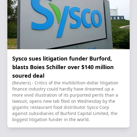
Sysco sues litigation funder Burford,
blasts Boies Schiller over $140 million
soured deal
(Reuters) - Critics of the multibillion-dollar litigation
finance industry could hardly have dreamed up a
more vivid illustration of its purported perils than a
lawsuit, opens new tab filed on Wednesday by the
gigantic restaurant food distributor Sysco Corp
against subsidiaries of Burford Capital Limited, the
biggest litigation funder in the world.